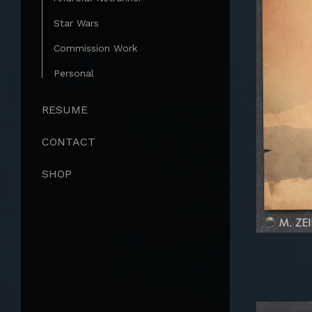
Star Wars
Commission Work
Personal
RESUME
CONTACT
SHOP