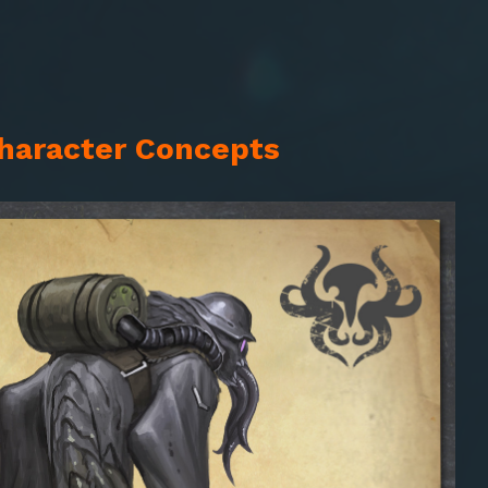
Character Concepts