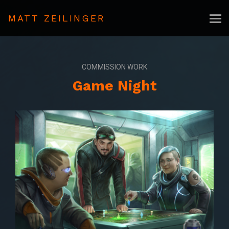
MATT ZEILINGER
COMMISSION WORK
Game Night