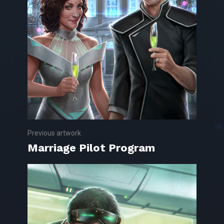
Previous artwork
Marriage Pilot Program