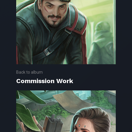
Back to album
Commission Work