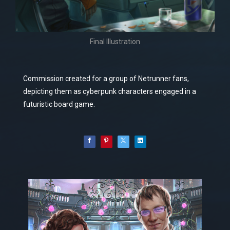
Final Illustration
Commission created for a group of Netrunner fans,
depicting them as cyberpunk characters engaged in a
futuristic board game.