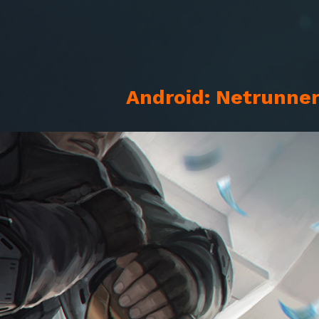
Android: Netrunner