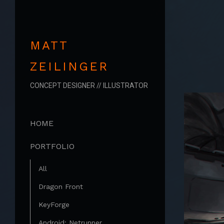
MATT
ZEILINGER
CONCEPT DESIGNER // ILLUSTRATOR
HOME
PORTFOLIO
All
Dragon Front
KeyForge
Android: Netrunner