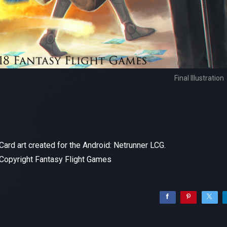
Final Illustration
Card art created for the Android: Netrunner LCG.
Copyright Fantasy Flight Games