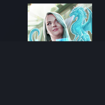
Next artwork
Android: Netrunner -
Arella Salvatore