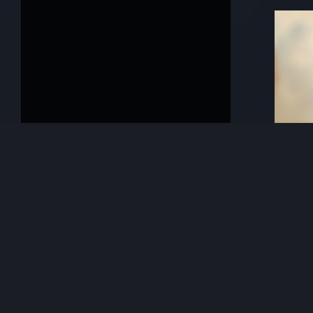
Previous
KeyFo
Mara