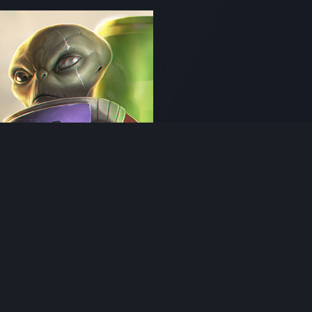
 artwork
rge - Yxili
uder