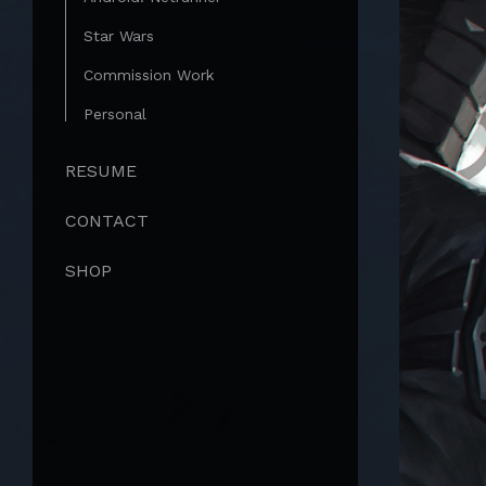
Star Wars
Commission Work
Personal
RESUME
CONTACT
SHOP