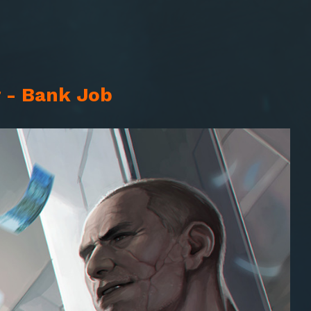
 - Bank Job