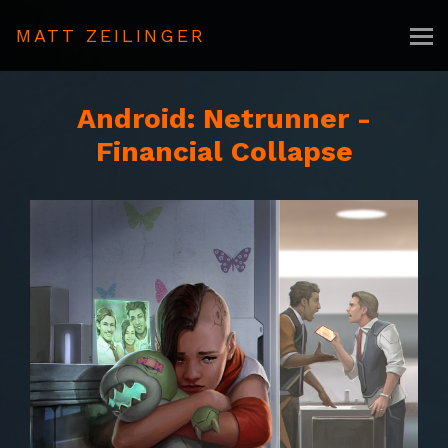
MATT ZEILINGER
Android: Netrunner -
Financial Collapse