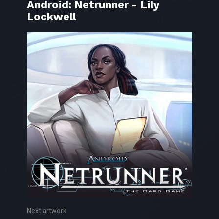
Android: Netrunner - Lily
Lockwell
Next artwork