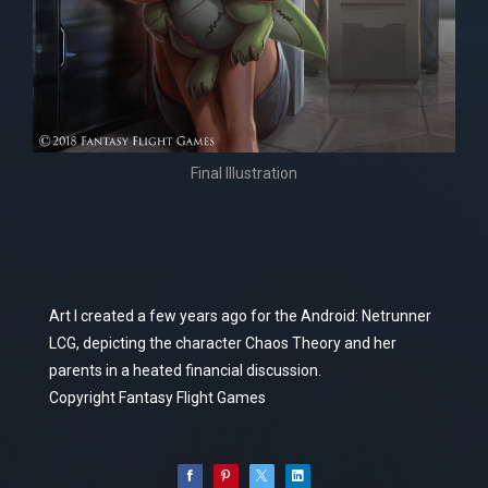
Final Illustration
Art I created a few years ago for the Android: Netrunner
LCG, depicting the character Chaos Theory and her
parents in a heated financial discussion.
Copyright Fantasy Flight Games