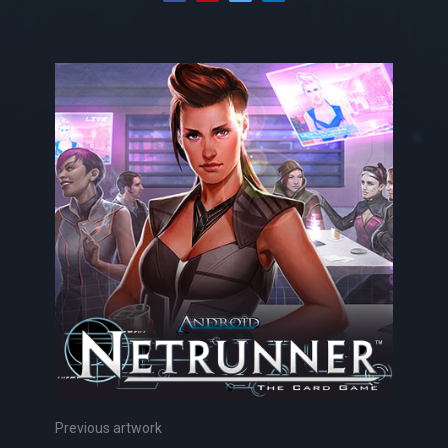
Previous artwork