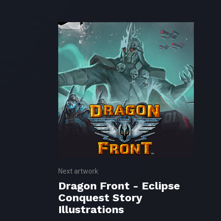
Next artwork
Dragon Front - Eclipse
Conquest Story
Illustrations