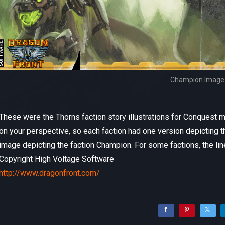
Champion Image
These were the Thorns faction story illustrations for Conquest
on your perspective, so each faction had one version depicting t
image depicting the faction Champion. For some factions, the lin
Copyright High Voltage Software
http://www.dragonfront.com/