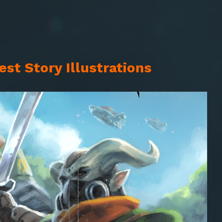
st Story Illustrations