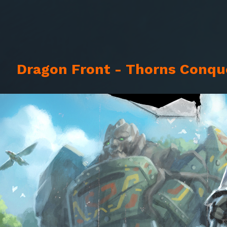
Dragon Front - Thorns Conque