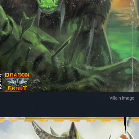
Villain Image