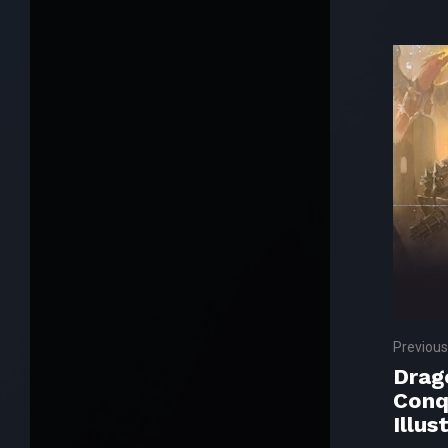
Previous
Drag
Conq
Illus