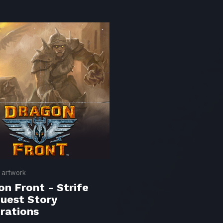
 artwork
on Front - Strife
uest Story
trations