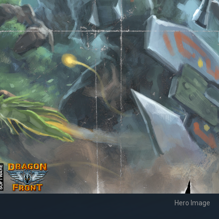
Hero Image