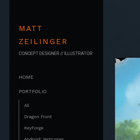
MATT
ZEILINGER
CONCEPT DESIGNER // ILLUSTRATOR
HOME
PORTFOLIO
All
Dragon Front
KeyForge
Android: Netrunner