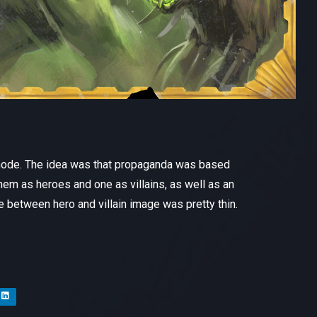
 mode. The idea was that propaganda was based
hem as heroes and one as villains, as well as an
e between hero and villain image was pretty thin.