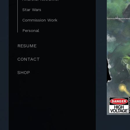
Star Wars
Commission Work
Personal
RESUME
CONTACT
SHOP